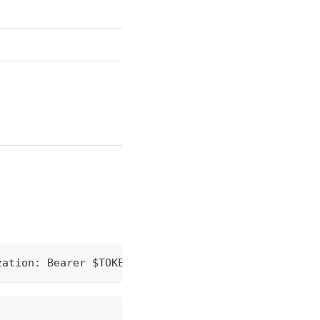
zation: Bearer $TOKEN" https://api.mixin.one/conve