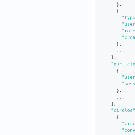
}
,
{
"typ
"use
"rol
"cre
}
,
      ...
]
,
"partici
{
"use
"ses
}
,
      ...
]
,
"circles
{
"cir
"con