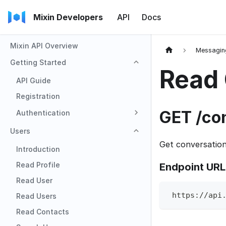
Mixin Developers
API
Docs
Mixin API Overview
Messagin
Getting Started
Read 
API Guide
Registration
GET /co
Authentication
Users
Get conversatio
Introduction
Read Profile
Endpoint URL
Read User
 https://api
Read Users
Read Contacts