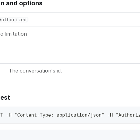
on and options
Authorized
o limitation
The conversation's id.
est
ET -H "Content-Type: application/json" -H "Authori