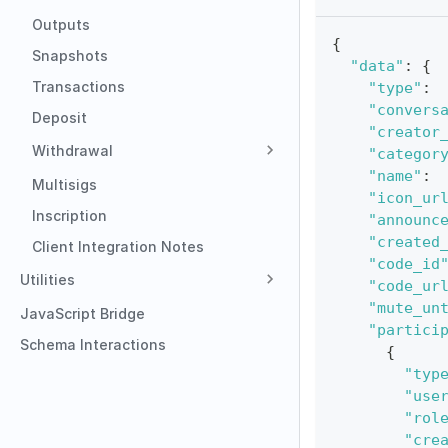
Outputs
{
Snapshots
"data"
:
{
Transactions
"type"
:
"convers
Deposit
"creator
Withdrawal
"categor
"name"
:
Multisigs
"icon_ur
Inscription
"announc
"created
Client Integration Notes
"code_id
Utilities
"code_ur
"mute_un
JavaScript Bridge
"partici
Schema Interactions
{
"typ
"use
"rol
"cre