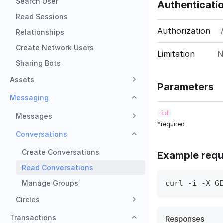
Search User
Authenticati
Read Sessions
Authorization
Relationships
Create Network Users
Limitation
N
Sharing Bots
Assets
Parameters
Messaging
id
Messages
*required
Conversations
Create Conversations
Example requ
Read Conversations
Manage Groups
curl -i -X G
Circles
Transactions
Responses