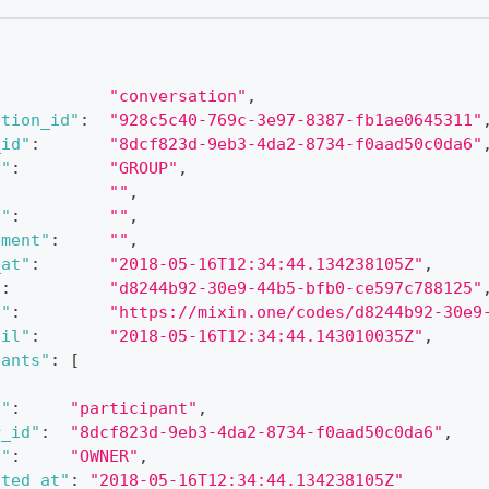
"conversation"
,
ation_id"
:
"928c5c40-769c-3e97-8387-fb1ae0645311"
_id"
:
"8dcf823d-9eb3-4da2-8734-f0aad50c0da6"
y"
:
"GROUP"
,
""
,
l"
:
""
,
ement"
:
""
,
_at"
:
"2018-05-16T12:34:44.134238105Z"
,
"
:
"d8244b92-30e9-44b5-bfb0-ce597c788125"
l"
:
"https://mixin.one/codes/d8244b92-30e9
til"
:
"2018-05-16T12:34:44.143010035Z"
,
pants"
:
[
e"
:
"participant"
,
r_id"
:
"8dcf823d-9eb3-4da2-8734-f0aad50c0da6"
,
e"
:
"OWNER"
,
ated_at"
:
"2018-05-16T12:34:44.134238105Z"