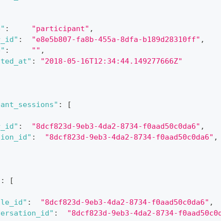
e"
:
"participant"
,
r_id"
:
"e8e5b807-fa8b-455a-8dfa-b189d28310ff"
,
e"
:
""
,
ated_at"
:
"2018-05-16T12:34:44.149277666Z"
pant_sessions"
:
[
r_id"
:
"8dcf823d-9eb3-4da2-8734-f0aad50c0da6"
,
sion_id"
:
"8dcf823d-9eb3-4da2-8734-f0aad50c0da6"
,
"
:
[
cle_id"
:
"8dcf823d-9eb3-4da2-8734-f0aad50c0da6"
,
versation_id"
:
"8dcf823d-9eb3-4da2-8734-f0aad50c0