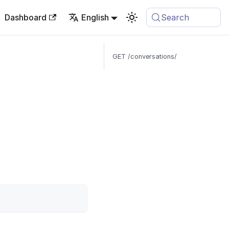
Dashboard
English
Search
GET /conversations/