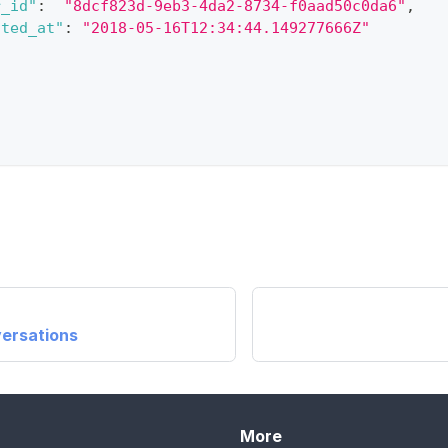
r_id"
:
"8dcf823d-9eb3-4da2-8734-f0aad50c0da6"
,
ated_at"
:
"2018-05-16T12:34:44.149277666Z"
ersations
More