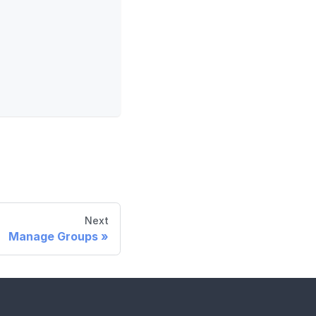
Next
Manage Groups