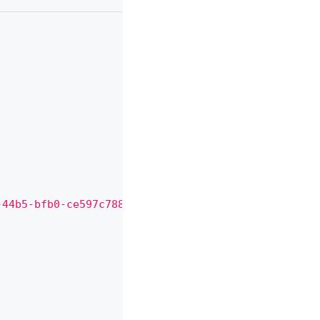
,
,
,
-44b5-bfb0-ce597c788125"
,