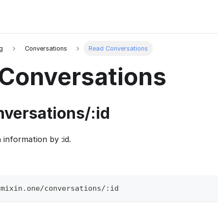
g
Conversations
Read Conversations
Conversations
nversations/
:id
n information by
:id
.
.mixin.one/conversations/:id