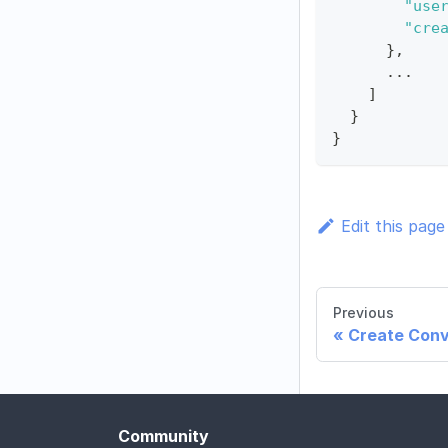
"use
"cre
}
,
      ...
]
}
}
Edit this page
Previous
Create Conv
Community