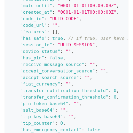
"mute_until"
:
"0001-01-01T00:00:00Z"
,
"created_at"
:
"0001-01-01T00:00:00Z"
,
"code_id"
:
"UUID-CODE"
,
"code_url"
:
""
,
"features"
:
[
]
,
"has_safe"
:
true
,
// if true, user have re
"session_id"
:
"UUID-SESSION"
,
"device_status"
:
""
,
"has_pin"
:
false
,
"receive_message_source"
:
""
,
"accept_conversation_source"
:
""
,
"accept_search_source"
:
""
,
"fiat_currency"
:
""
,
"transfer_notification_threshold"
:
0
,
"transfer_confirmation_threshold"
:
0
,
"pin_token_base64"
:
""
,
"salt_base64"
:
""
,
"tip_key_base64"
:
""
,
"tip_counter"
:
0
,
"has_emergency_contact"
:
false