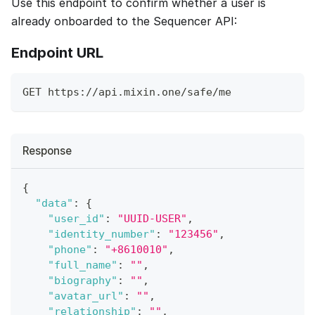
Use this endpoint to confirm whether a user is
already onboarded to the Sequencer API:
Endpoint URL
GET https://api.mixin.one/safe/me
Response
{
"data"
:
{
"user_id"
:
"UUID-USER"
,
"identity_number"
:
"123456"
,
"phone"
:
"+8610010"
,
"full_name"
:
""
,
"biography"
:
""
,
"avatar_url"
:
""
,
"relationship"
:
""
,