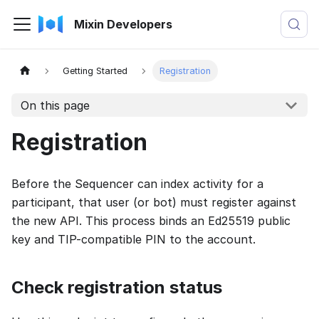
Mixin Developers
Getting Started
Registration
On this page
Registration
Before the Sequencer can index activity for a
participant, that user (or bot) must register against
the new API. This process binds an Ed25519 public
key and TIP-compatible PIN to the account.
Check registration status