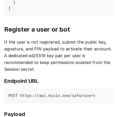
}
}
Register a user or bot
If the user is not registered, submit the public key,
signature, and PIN payload to activate their account.
A dedicated ed25519 key pair per user is
recommended to keep permissions isolated from the
Session secret.
Endpoint URL
POST https://api.mixin.one/safe/users
Payload