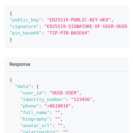
{
"public_key"
:
"ED25519-PUBLIC-KEY-HEX"
,
"signature"
:
"ED25519-SIGNATURE-OF-USER-UUID-H
"pin_base64"
:
"TIP-PIN-BASE64"
}
Response
{
"data"
:
{
"user_id"
:
"UUID-USER"
,
"identity_number"
:
"123456"
,
"phone"
:
"+8610010"
,
"full_name"
:
""
,
"biography"
:
""
,
"avatar_url"
:
""
,
"relationship"
:
""
,