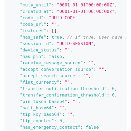
"mute_until"
:
"0001-01-01T00:00:00Z"
,
"created_at"
:
"0001-01-01T00:00:00Z"
,
"code_id"
:
"UUID-CODE"
,
"code_url"
:
""
,
"features"
:
[
]
,
"has_safe"
:
true
,
// if true, user have re
"session_id"
:
"UUID-SESSION"
,
"device_status"
:
""
,
"has_pin"
:
false
,
"receive_message_source"
:
""
,
"accept_conversation_source"
:
""
,
"accept_search_source"
:
""
,
"fiat_currency"
:
""
,
"transfer_notification_threshold"
:
0
,
"transfer_confirmation_threshold"
:
0
,
"pin_token_base64"
:
""
,
"salt_base64"
:
""
,
"tip_key_base64"
:
""
,
"tip_counter"
:
0
,
"has_emergency_contact"
:
false