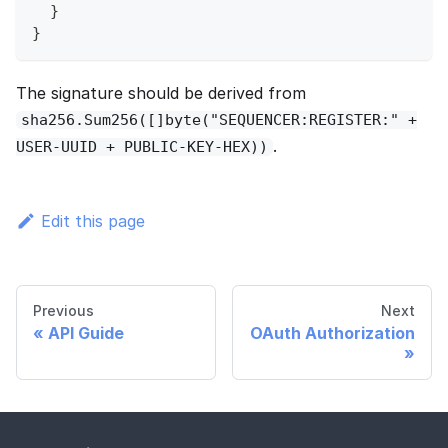
}
}
The signature should be derived from
sha256.Sum256([]byte("SEQUENCER:REGISTER:" +
.
USER-UUID + PUBLIC-KEY-HEX))
Edit this page
Previous
Next
API Guide
OAuth Authorization