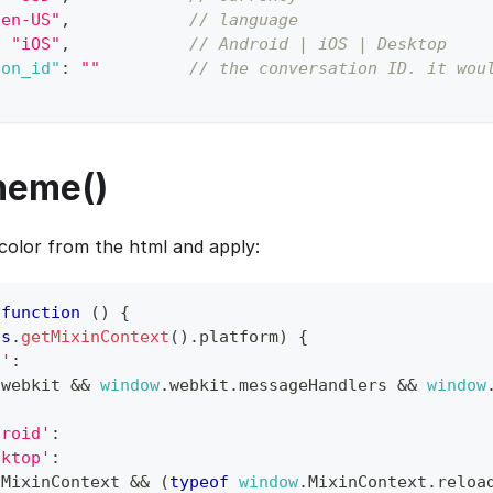
"en-US"
,
// language
:
"iOS"
,
// Android | iOS | Desktop
ion_id"
:
""
// the conversation ID. it wou
heme()
olor from the html and apply:
function
(
)
{
is
.
getMixinContext
(
)
.
platform
)
{
S'
:
.
webkit
&&
window
.
webkit
.
messageHandlers
&&
window
droid'
:
sktop'
:
.
MixinContext
&&
(
typeof
window
.
MixinContext
.
reloa