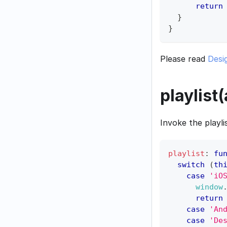
return
}
}
Please read
Desi
playlist
Invoke the playli
playlist
:
fu
switch
(
th
case
'iO
window
return
case
'An
case
'De