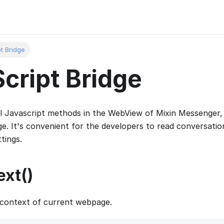
t Bridge
cript Bridge
l Javascript methods in the WebView of Mixin Messenger,
e. It's convenient for the developers to read conversatio
tings.
xt()
 context of current webpage.