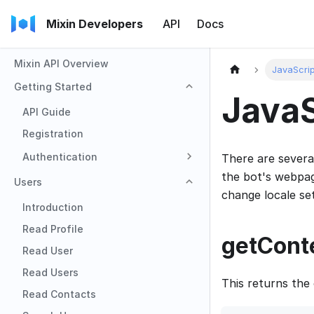
Mixin Developers
API
Docs
Mixin API Overview
JavaScrip
Getting Started
JavaS
API Guide
Registration
Authentication
There are severa
the bot's webpag
Users
change locale set
Introduction
Read Profile
getConte
Read User
Read Users
This returns the
Read Contacts