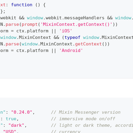
ext
:
function
(
)
{
{
}
;
.
webkit
&&
window
.
webkit
.
messageHandlers
&&
window
ON
.
parse
(
prompt
(
'MixinContext.getContext()'
)
)
form
=
 ctx
.
platform
||
'iOS'
(
window
.
MixinContext
&&
(
typeof
window
.
MixinContex
ON
.
parse
(
window
.
MixinContext
.
getContext
(
)
)
form
=
 ctx
.
platform
||
'Android'
on"
:
"0.24.0"
,
// Mixin Messenger version
"
:
true
,
// immersive mode on/off
e"
:
"dark"
,
// light or dark theme, accord
:
"USD"
,
// currency