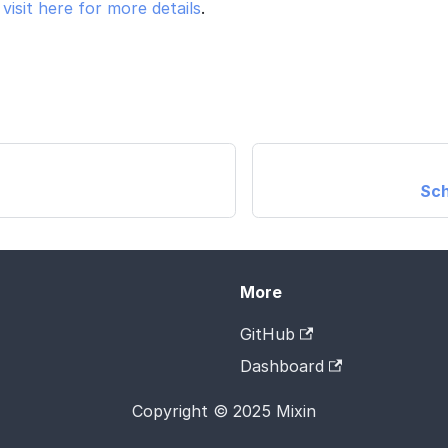
e
visit here for more details
.
Sch
More
GitHub
Dashboard
Copyright © 2025 Mixin