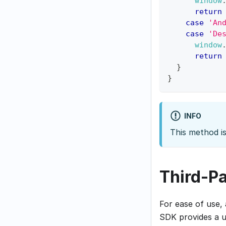
window
return
case
'An
case
'De
window
return
}
}
INFO
This method i
Third-P
For ease of use,
SDK provides a u