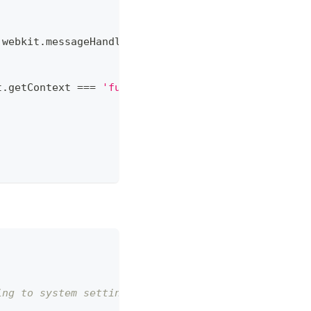
.
webkit
.
messageHandlers
.
MixinContext
)
{
t
.
getContext
===
'function'
)
)
{
ing to system settings