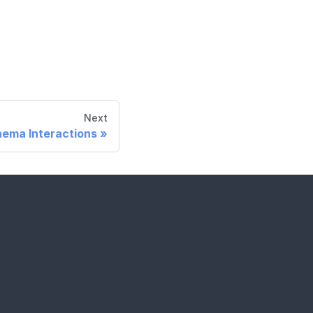
Next
ema Interactions