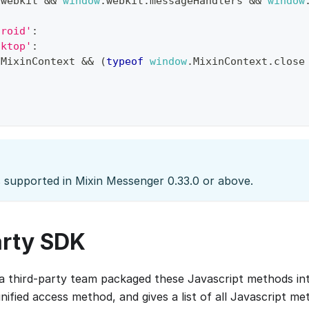
.
webkit
&&
window
.
webkit
.
messageHandlers
&&
window
droid'
:
sktop'
:
.
MixinContext
&&
(
typeof
window
.
MixinContext
.
close
s supported in Mixin Messenger 0.33.0 or above.
arty SDK
 a third-party team packaged these Javascript methods in
nified access method, and gives a list of all Javascript m