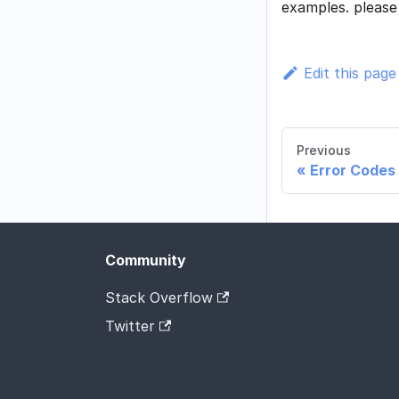
examples. pleas
Edit this page
Previous
Error Codes
Community
Stack Overflow
Twitter