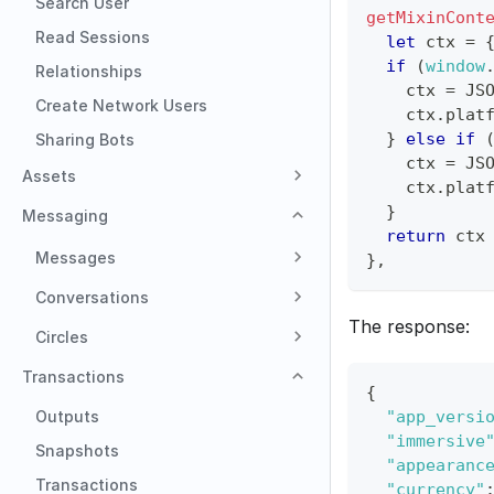
Search User
getMixinCont
Read Sessions
let
 ctx 
=
if
(
window
Relationships
    ctx 
=
JS
Create Network Users
    ctx
.
plat
}
else
if
Sharing Bots
    ctx 
=
JS
Assets
    ctx
.
plat
}
Messaging
return
 ctx
Messages
}
,
Conversations
The response:
Circles
Transactions
{
Outputs
"app_versi
"immersive
Snapshots
"appearanc
Transactions
"currency"