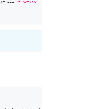
ist
===
'function'
)
&&
window
.
MixinContext
.
playlis