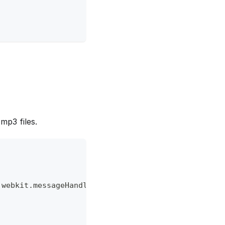
mp3 files.
.
webkit
.
messageHandlers
.
playlist
&&
window
.
webkit
.