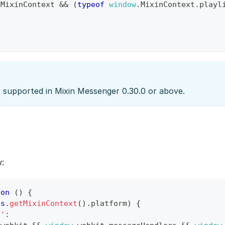
.
MixinContext
&&
(
typeof
window
.
MixinContext
.
playl
s supported in Mixin Messenger 0.30.0 or above.
:
ion
(
)
{
is
.
getMixinContext
(
)
.
platform
)
{
S'
: