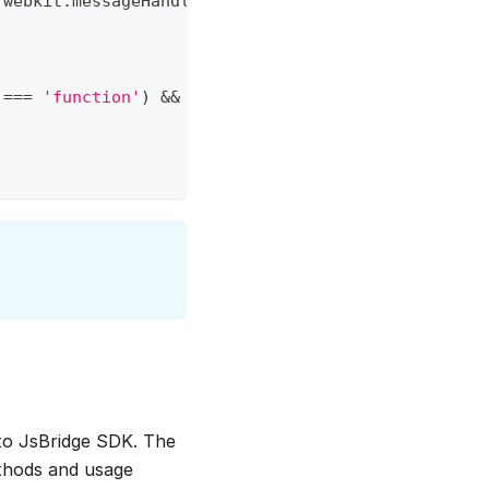
.
webkit
.
messageHandlers
.
close
&&
window
.
webkit
.
mes
===
'function'
)
&&
window
.
MixinContext
.
close
(
)
to JsBridge SDK. The
ethods and usage