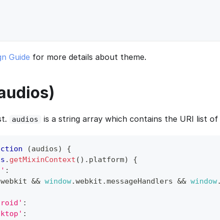
gn Guide
for more details about theme.
(audios)
st.
is a string array which contains the URI list of 
audios
nction
(
audios
)
{
is
.
getMixinContext
(
)
.
platform
)
{
S'
:
.
webkit
&&
window
.
webkit
.
messageHandlers
&&
window
droid'
:
sktop'
: