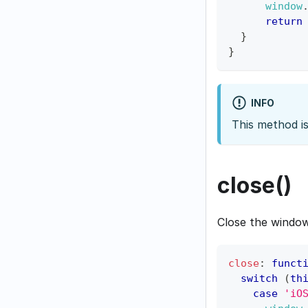
window
return
}
}
INFO
This method i
close()
Close the window
close
:
funct
switch
(
th
case
'iO