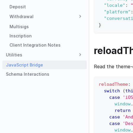
"locale"
:
Deposit
"platform"
Withdrawal
"conversat
}
Multisigs
Inscription
Client Integration Notes
reloadT
Utilities
JavaScript Bridge
Read the theme-c
Schema Interactions
reloadTheme
:
switch
(
th
case
'iO
window
return
case
'An
case
'De
window