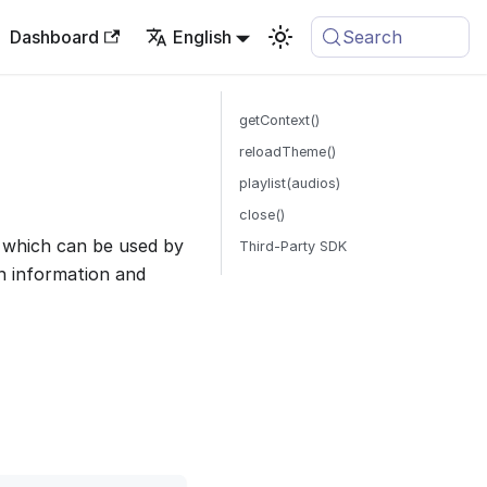
Dashboard
English
Search
getContext()
reloadTheme()
playlist(audios)
close()
 which can be used by
Third-Party SDK
n information and