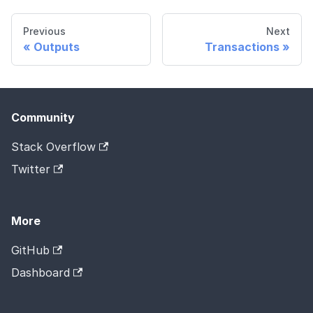
Previous
Next
Outputs
Transactions
Community
Stack Overflow
Twitter
More
GitHub
Dashboard