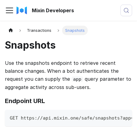
Mixin Developers
Transactions
Snapshots
Snapshots
Use the snapshots endpoint to retrieve recent
balance changes. When a bot authenticates the
request you can supply the
query parameter to
app
aggregate activity across sub-users.
Endpoint URL
GET https://api.mixin.one/safe/snapshots?app=U