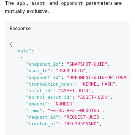
The
,
, and
parameters are
app
asset
opponent
mutually exclusive.
Response
{
"data"
:
[
{
"snapshot_id"
:
"SNAPSHOT-UUID"
,
"user_id"
:
"USER-UUID"
,
"opponent_id"
:
"OPPONENT-UUID-OPTIONAL"
,
"transaction_hash"
:
"KERNEL-HASH"
,
"asset_id"
:
"ASSET-UUID"
,
"kernel_asset_id"
:
"ASSET-HASH"
,
"amount"
:
"NUMBER"
,
"memo"
:
"EXTRA-HEX-ENCODING"
,
"request_id"
:
"REQUEST-UUID"
,
"created_at"
:
"RFC3339NANO"
,