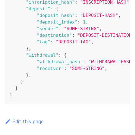
"inscription_hash"
:
"INSCRIPTION-HASH"
,
"deposit"
:
{
"deposit_hash"
:
"DEPOSIT-HASH"
,
"deposit_index"
:
1
,
"sender"
:
"SOME-STRING"
,
"destination"
:
"DEPOSIT-DESTINATION"
"tag"
:
"DEPOSIT-TAG"
,
}
,
"withdrawal"
:
{
"withdrawal_hash"
:
"WITHDRAWAL-HASH"
"receiver"
:
"SOME-STRING"
,
}
,
}
]
}
Edit this page