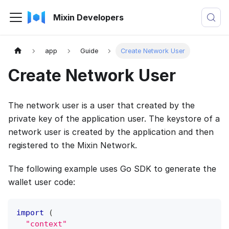
Mixin Developers
app
Guide
Create Network User
Create Network User
The network user is a user that created by the
private key of the application user. The keystore of a
network user is created by the application and then
registered to the Mixin Network.
The following example uses Go SDK to generate the
wallet user code:
import
(
"context"