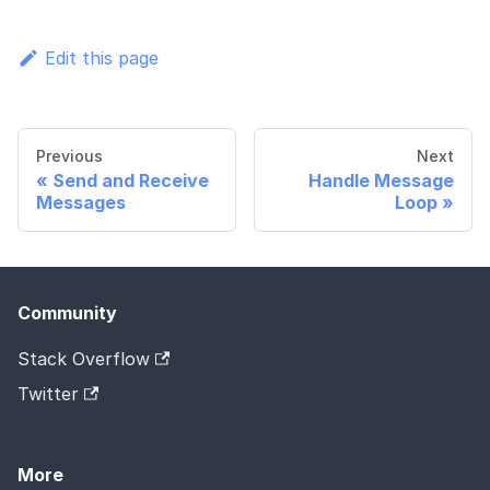
Edit this page
Previous
Next
Send and Receive
Handle Message
Messages
Loop
Community
Stack Overflow
Twitter
More