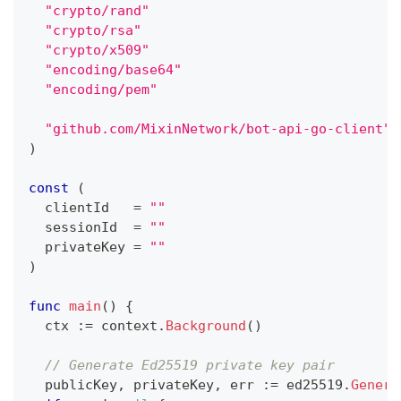
"crypto/rand"
"crypto/rsa"
"crypto/x509"
"encoding/base64"
"encoding/pem"
"github.com/MixinNetwork/bot-api-go-client"
)
const
(
  clientId   
=
""
  sessionId  
=
""
  privateKey 
=
""
)
func
main
(
)
{
  ctx 
:=
 context
.
Background
(
)
// Generate Ed25519 private key pair
  publicKey
,
 privateKey
,
 err 
:=
 ed25519
.
Genera