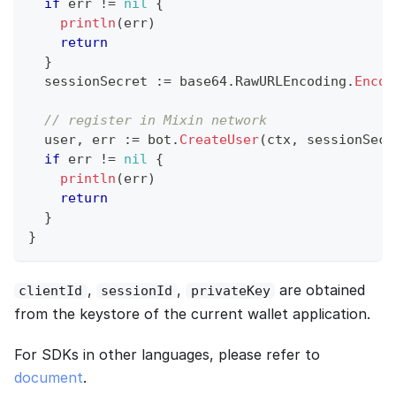
if
 err 
!=
nil
{
println
(
err
)
return
}
  sessionSecret 
:=
 base64
.
RawURLEncoding
.
Encod
// register in Mixin network
  user
,
 err 
:=
 bot
.
CreateUser
(
ctx
,
 sessionSecr
if
 err 
!=
nil
{
println
(
err
)
return
}
}
,
,
are obtained
clientId
sessionId
privateKey
from the keystore of the current wallet application.
For SDKs in other languages, please refer to
document
.