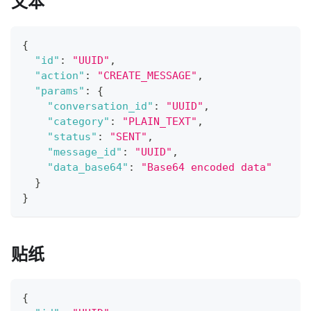
文本
{
"id"
:
"UUID"
,
"action"
:
"CREATE_MESSAGE"
,
"params"
:
{
"conversation_id"
:
"UUID"
,
"category"
:
"PLAIN_TEXT"
,
"status"
:
"SENT"
,
"message_id"
:
"UUID"
,
"data_base64"
:
"Base64 encoded data"
}
}
贴纸
{