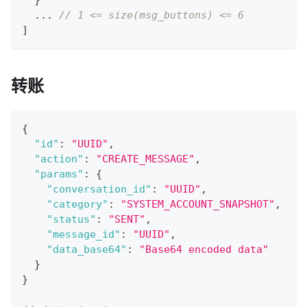
}
  ... 
// 1 <= size(msg_buttons) <= 6
]
转账
{
"id"
:
"UUID"
,
"action"
:
"CREATE_MESSAGE"
,
"params"
:
{
"conversation_id"
:
"UUID"
,
"category"
:
"SYSTEM_ACCOUNT_SNAPSHOT"
,
"status"
:
"SENT"
,
"message_id"
:
"UUID"
,
"data_base64"
:
"Base64 encoded data"
}
}