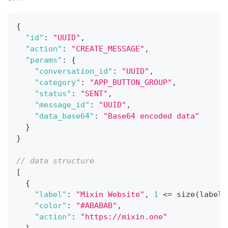
{
"id"
:
"UUID"
,
"action"
:
"CREATE_MESSAGE"
,
"params"
:
{
"conversation_id"
:
"UUID"
,
"category"
:
"APP_BUTTON_GROUP"
,
"status"
:
"SENT"
,
"message_id"
:
"UUID"
,
"data_base64"
:
"Base64 encoded data"
}
}
// data structure
[
{
"label"
:
"Mixin Website"
,
1
 <= size(label)
"color"
:
"#ABABAB"
,
"action"
:
"https://mixin.one"