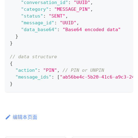
"conversation_id"
:
"UUID"
,
"category"
:
"MESSAGE_PIN"
,
"status"
:
"SENT"
,
"message_id"
:
"UUID"
,
"data_base64"
:
"Base64 encoded data"
}
}
// data structure
{
"action"
:
"PIN"
,
// PIN or UNPIN
"message_ids"
:
[
"ab56be4c-5b20-41c6-a9c3-244
}
编辑本页面