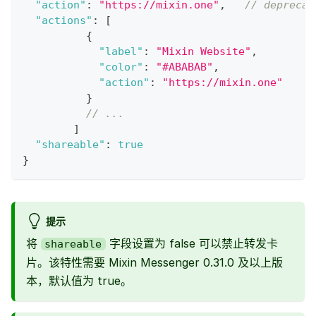
"action"
:
"https://mixin.one"
,
// deprecat
"actions"
:
[
{
"label"
:
"Mixin Website"
,
"color"
:
"#ABABAB"
,
"action"
:
"https://mixin.one"
}
// ...
]
"shareable"
:
true
}
提示
将
字段设置为 false 可以禁止转发卡
shareable
片。该特性需要 Mixin Messenger 0.31.0 及以上版
本，默认值为 true。