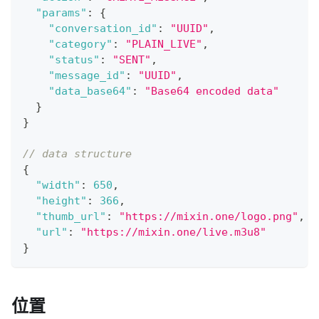
"params"
:
{
"conversation_id"
:
"UUID"
,
"category"
:
"PLAIN_LIVE"
,
"status"
:
"SENT"
,
"message_id"
:
"UUID"
,
"data_base64"
:
"Base64 encoded data"
}
}
// data structure
{
"width"
:
650
,
"height"
:
366
,
"thumb_url"
:
"https://mixin.one/logo.png"
,
"url"
:
"https://mixin.one/live.m3u8"
}
位置