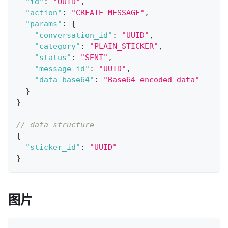
"id"
:
"UUID"
,
"action"
:
"CREATE_MESSAGE"
,
"params"
:
{
"conversation_id"
:
"UUID"
,
"category"
:
"PLAIN_STICKER"
,
"status"
:
"SENT"
,
"message_id"
:
"UUID"
,
"data_base64"
:
"Base64 encoded data"
}
}
// data structure
{
"sticker_id"
:
"UUID"
}
图片