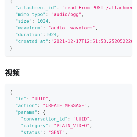
{
"attachment_id"
:
"read From POST /attachment
"mime_type"
:
"audio/ogg"
,
"size"
:
1024
,
"waveform"
:
"audio  waveform"
,
"duration"
:
1024
,
"created_at"
:
"2021-12-17T12:51:53.252052226Z
}
视频
{
"id"
:
"UUID"
,
"action"
:
"CREATE_MESSAGE"
,
"params"
:
{
"conversation_id"
:
"UUID"
,
"category"
:
"PLAIN_VIDEO"
,
"status"
:
"SENT"
,