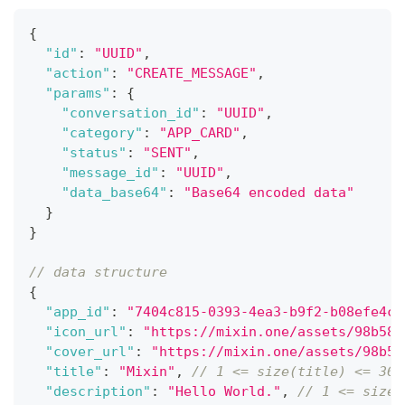
{
"id"
:
"UUID"
,
"action"
:
"CREATE_MESSAGE"
,
"params"
:
{
"conversation_id"
:
"UUID"
,
"category"
:
"APP_CARD"
,
"status"
:
"SENT"
,
"message_id"
:
"UUID"
,
"data_base64"
:
"Base64 encoded data"
}
}
// data structure
{
"app_id"
:
"7404c815-0393-4ea3-b9f2-b08efe4c7
"icon_url"
:
"https://mixin.one/assets/98b586
"cover_url"
:
"https://mixin.one/assets/98b58
"title"
:
"Mixin"
,
// 1 <= size(title) <= 36
"description"
:
"Hello World."
,
// 1 <= size(