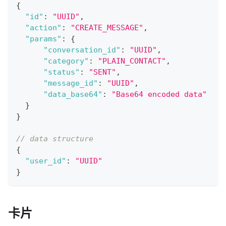
{
"id"
:
"UUID"
,
"action"
:
"CREATE_MESSAGE"
,
"params"
:
{
"conversation_id"
:
"UUID"
,
"category"
:
"PLAIN_CONTACT"
,
"status"
:
"SENT"
,
"message_id"
:
"UUID"
,
"data_base64"
:
"Base64 encoded data"
}
}
// data structure
{
"user_id"
:
"UUID"
}
卡片