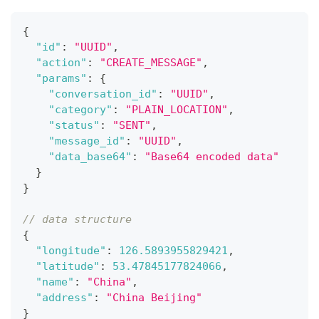
{
"id"
:
"UUID"
,
"action"
:
"CREATE_MESSAGE"
,
"params"
:
{
"conversation_id"
:
"UUID"
,
"category"
:
"PLAIN_LOCATION"
,
"status"
:
"SENT"
,
"message_id"
:
"UUID"
,
"data_base64"
:
"Base64 encoded data"
}
}
// data structure
{
"longitude"
:
126.5893955829421
,
"latitude"
:
53.47845177824066
,
"name"
:
"China"
,
"address"
:
"China Beijing"
}