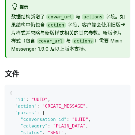
提示
数据结构新增了
与
字段。如
cover_url
actions
果结构中仍包含
字段，客户端会使用旧版卡
action
片样式并忽略与新版样式相关的其它参数。新版卡片
样式（包含
与
）需要 Mixin
cover_url
actions
Messenger 1.9.0 及以上版本支持。
文件
{
"id"
:
"UUID"
,
"action"
:
"CREATE_MESSAGE"
,
"params"
:
{
"conversation_id"
:
"UUID"
,
"category"
:
"PLAIN_DATA"
,
"status"
:
"SENT"
,