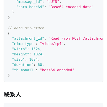
"message_id"
:
"UUID"
,
"data_base64"
:
"Base64 encoded data"
}
}
// data structure
{
"attachment_id"
:
"Read From POST /attachment
"mime_type"
:
"video/mp4"
,
"width"
:
1024
,
"height"
:
1024
,
"size"
:
1024
,
"duration"
:
60
,
"thumbnail"
:
"base64 encoded"
}
联系人