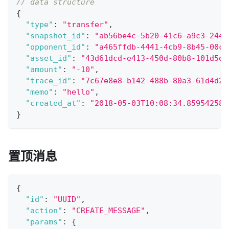
// data structure
{
"type"
:
"transfer"
,
"snapshot_id"
:
"ab56be4c-5b20-41c6-a9c3-244f
"opponent_id"
:
"a465ffdb-4441-4cb9-8b45-00cf
"asset_id"
:
"43d61dcd-e413-450d-80b8-101d5e9
"amount"
:
"-10"
,
"trace_id"
:
"7c67e8e8-b142-488b-80a3-61d4d29
"memo"
:
"hello"
,
"created_at"
:
"2018-05-03T10:08:34.859542588
}
置顶消息
{
"id"
:
"UUID"
,
"action"
:
"CREATE_MESSAGE"
,
"params"
:
{