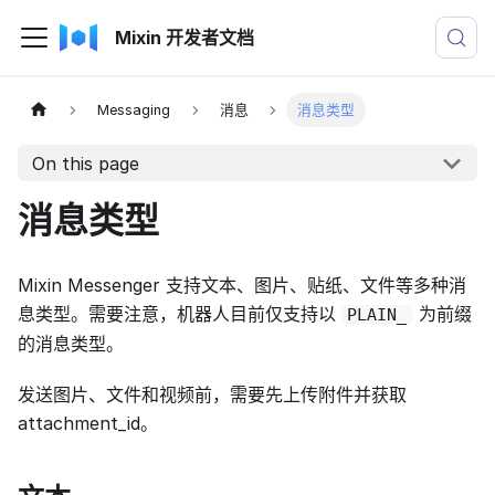
Mixin 开发者文档
Messaging
消息
消息类型
On this page
消息类型
Mixin Messenger 支持文本、图片、贴纸、文件等多种消
息类型。需要注意，机器人目前仅支持以
为前缀
PLAIN_
的消息类型。
发送图片、文件和视频前，需要先上传附件并获取
attachment_id。