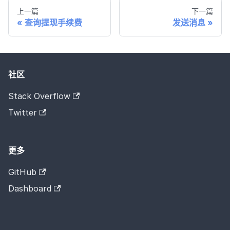
上一篇
下一篇
查询提现手续费
发送消息
社区
Stack Overflow
Twitter
更多
GitHub
Dashboard