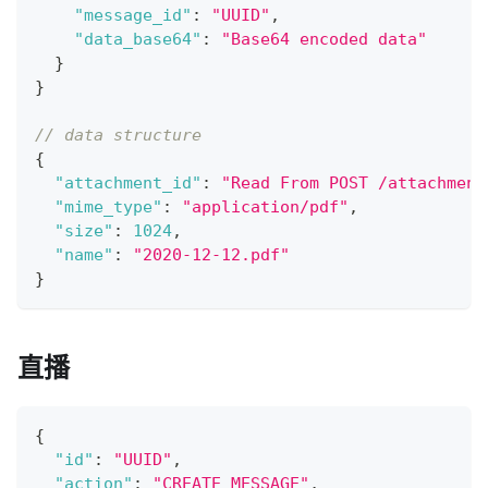
"message_id"
:
"UUID"
,
"data_base64"
:
"Base64 encoded data"
}
}
// data structure
{
"attachment_id"
:
"Read From POST /attachment
"mime_type"
:
"application/pdf"
,
"size"
:
1024
,
"name"
:
"2020-12-12.pdf"
}
直播
{
"id"
:
"UUID"
,
"action"
:
"CREATE_MESSAGE"
,