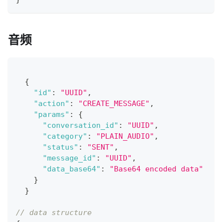
音频
{
"id"
:
"UUID"
,
"action"
:
"CREATE_MESSAGE"
,
"params"
:
{
"conversation_id"
:
"UUID"
,
"category"
:
"PLAIN_AUDIO"
,
"status"
:
"SENT"
,
"message_id"
:
"UUID"
,
"data_base64"
:
"Base64 encoded data"
}
}
// data structure