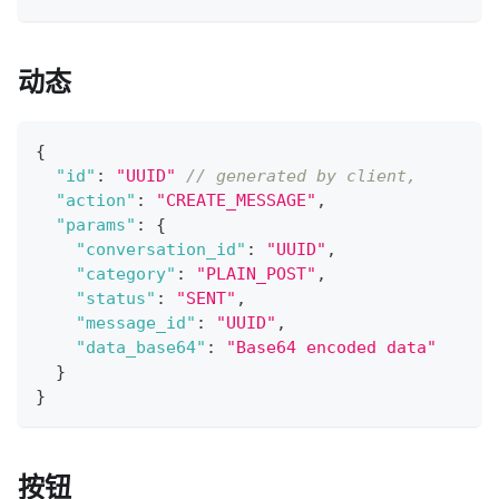
动态
{
"id"
:
"UUID"
// generated by client,
"action"
:
"CREATE_MESSAGE"
,
"params"
:
{
"conversation_id"
:
"UUID"
,
"category"
:
"PLAIN_POST"
,
"status"
:
"SENT"
,
"message_id"
:
"UUID"
,
"data_base64"
:
"Base64 encoded data"
}
}
按钮